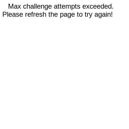
Max challenge attempts exceeded.
Please refresh the page to try again!