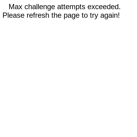
Max challenge attempts exceeded.
Please refresh the page to try again!