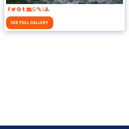
SEE FULL GALLERY