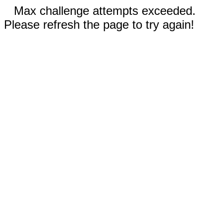
Max challenge attempts exceeded.
Please refresh the page to try again!