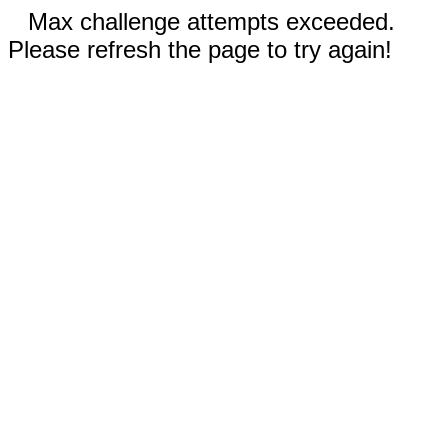
Max challenge attempts exceeded.
Please refresh the page to try again!