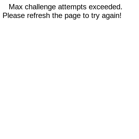
Max challenge attempts exceeded.
Please refresh the page to try again!