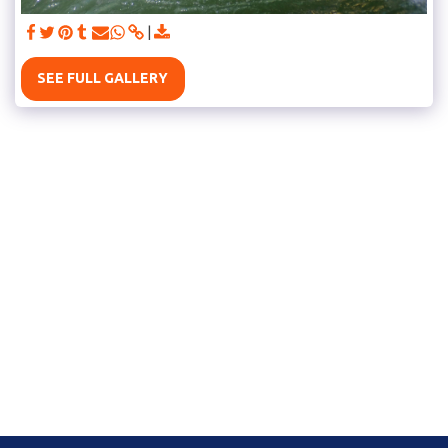
SEE FULL GALLERY