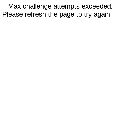
Max challenge attempts exceeded.
Please refresh the page to try again!