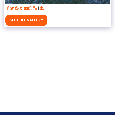
SEE FULL GALLERY