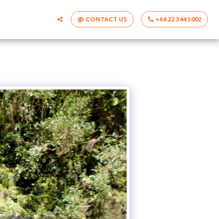
@ CONTACT US
+64 22 344 5002