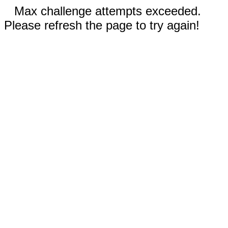
Max challenge attempts exceeded.
Please refresh the page to try again!