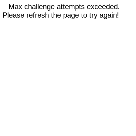
Max challenge attempts exceeded.
Please refresh the page to try again!