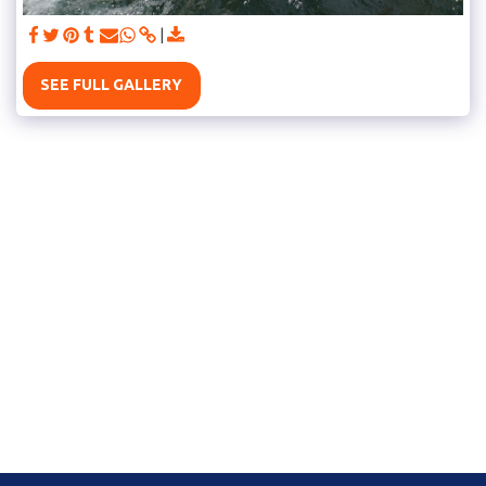
SEE FULL GALLERY