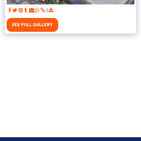
SEE FULL GALLERY