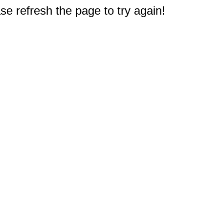
e refresh the page to try again!