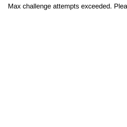
Max challenge attempts exceeded. Pleas