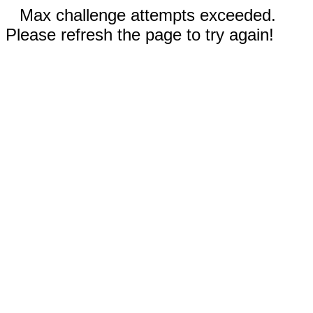
Max challenge attempts exceeded.
Please refresh the page to try again!