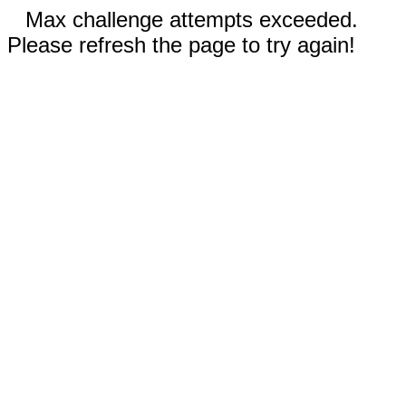
Max challenge attempts exceeded.
Please refresh the page to try again!