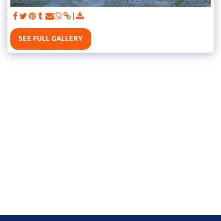
SEE FULL GALLERY