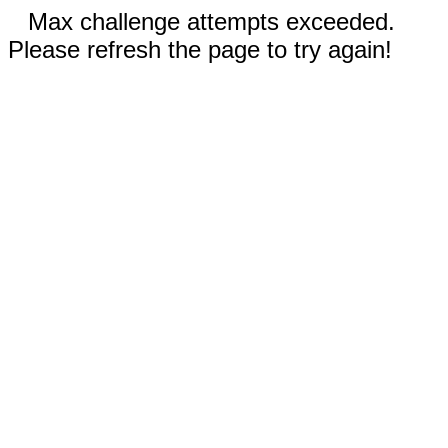
Max challenge attempts exceeded.
Please refresh the page to try again!