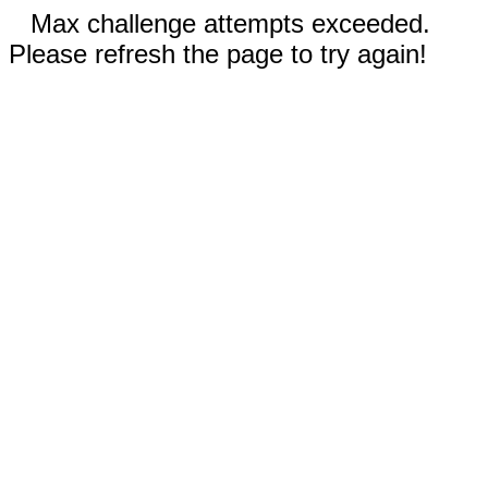
Max challenge attempts exceeded.
Please refresh the page to try again!