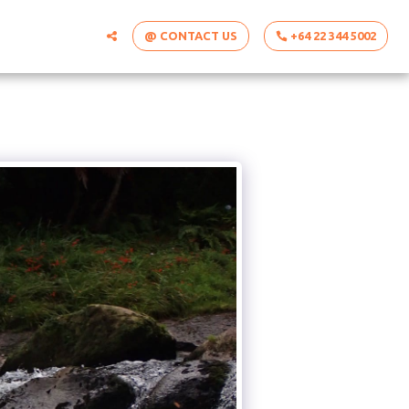
@ CONTACT US
+64 22 344 5002