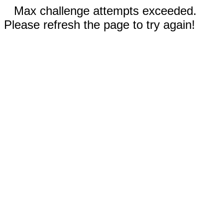
Max challenge attempts exceeded.
Please refresh the page to try again!