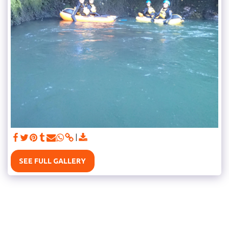
SEE FULL GALLERY