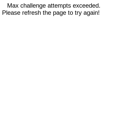
Max challenge attempts exceeded.
Please refresh the page to try again!