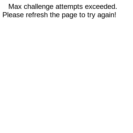
Max challenge attempts exceeded.
Please refresh the page to try again!