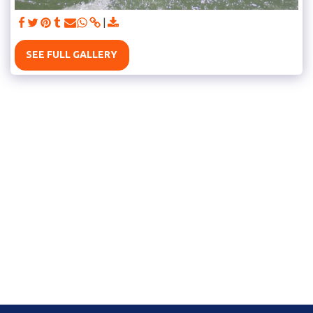
SEE FULL GALLERY