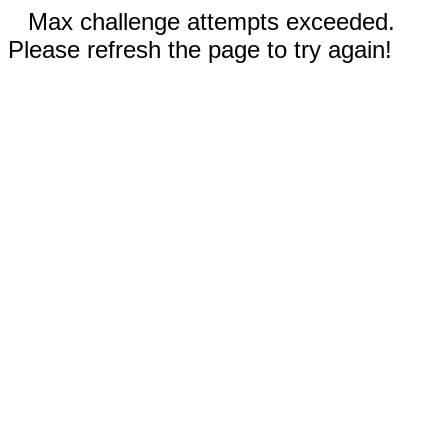
Max challenge attempts exceeded.
Please refresh the page to try again!