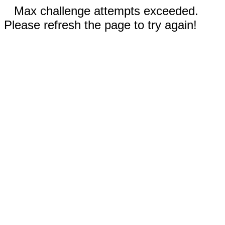
Max challenge attempts exceeded.
Please refresh the page to try again!