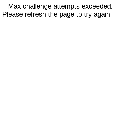
Max challenge attempts exceeded.
Please refresh the page to try again!