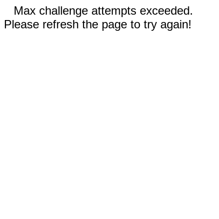
Max challenge attempts exceeded.
Please refresh the page to try again!