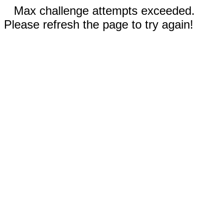
Max challenge attempts exceeded.
Please refresh the page to try again!