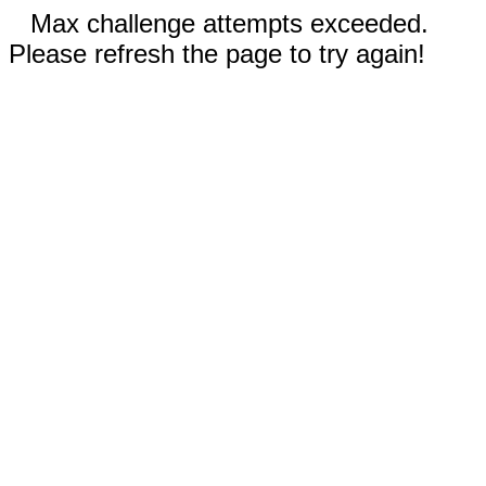
Max challenge attempts exceeded.
Please refresh the page to try again!