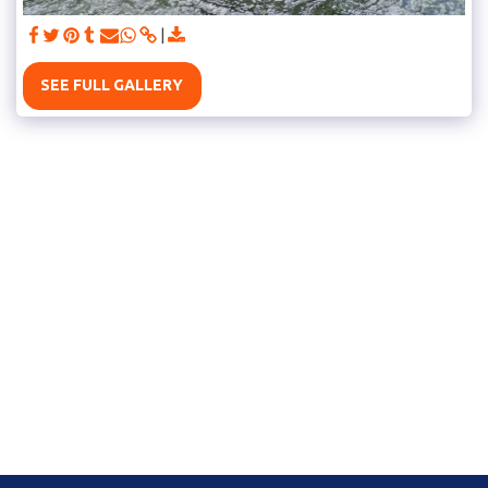
SEE FULL GALLERY