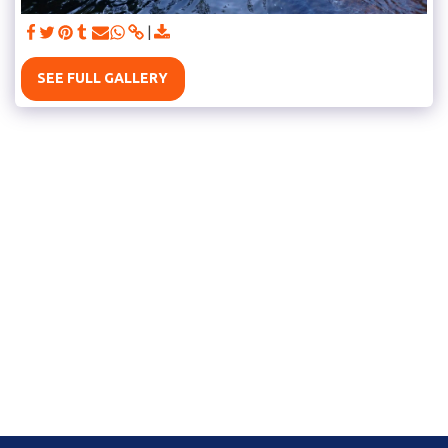
SEE FULL GALLERY