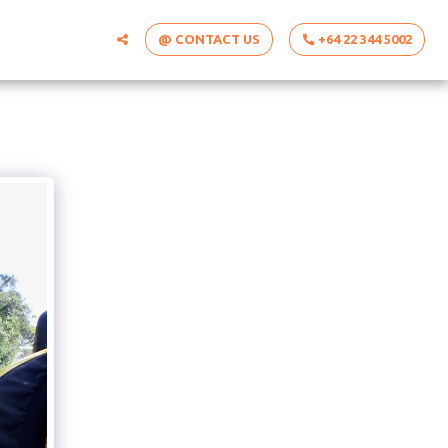
@ CONTACT US
+64 22 344 5002