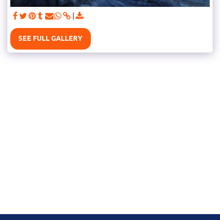
SEE FULL GALLERY