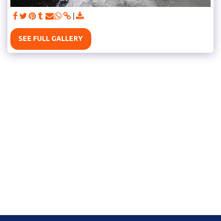
SEE FULL GALLERY