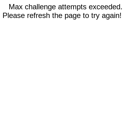
Max challenge attempts exceeded.
Please refresh the page to try again!