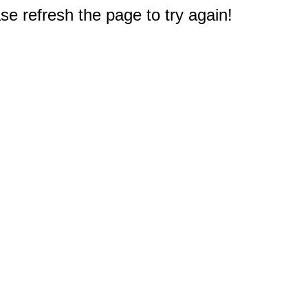
e refresh the page to try again!