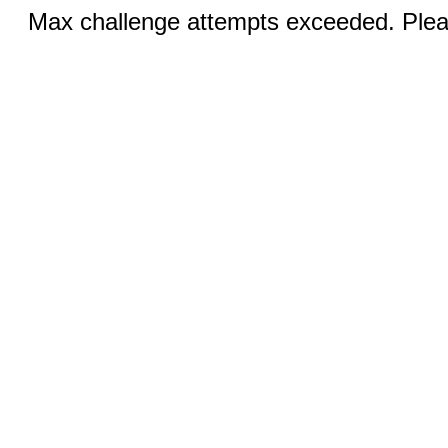
Max challenge attempts exceeded. Pleas