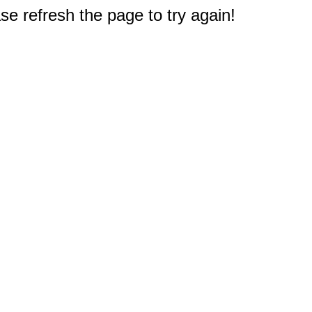
e refresh the page to try again!