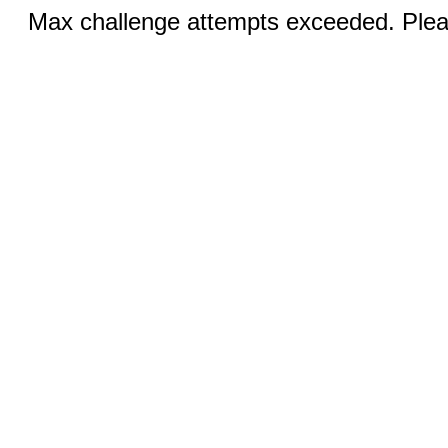
Max challenge attempts exceeded. Pleas