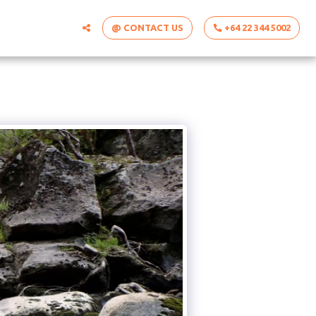
@ CONTACT US
+64 22 344 5002