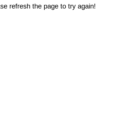
e refresh the page to try again!