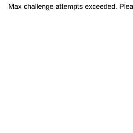
Max challenge attempts exceeded. Pleas