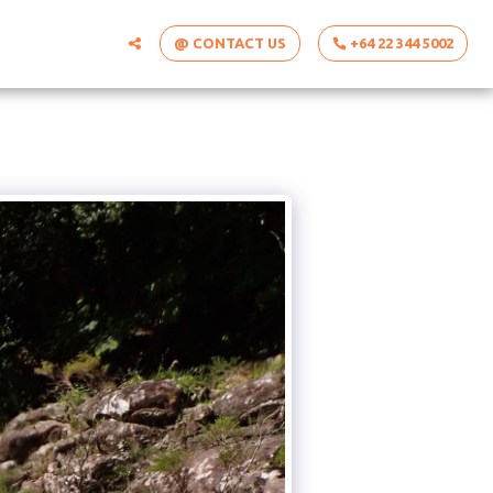
@ CONTACT US
+64 22 344 5002