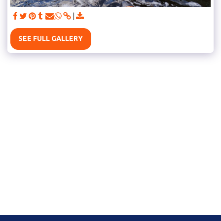
SEE FULL GALLERY