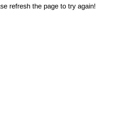
e refresh the page to try again!