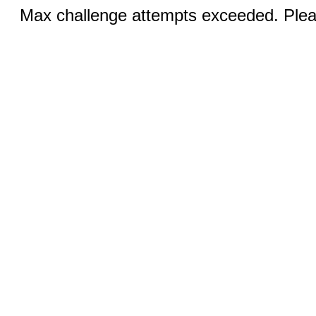
Max challenge attempts exceeded. Pleas