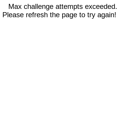
Max challenge attempts exceeded.
Please refresh the page to try again!