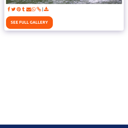
SEE FULL GALLERY