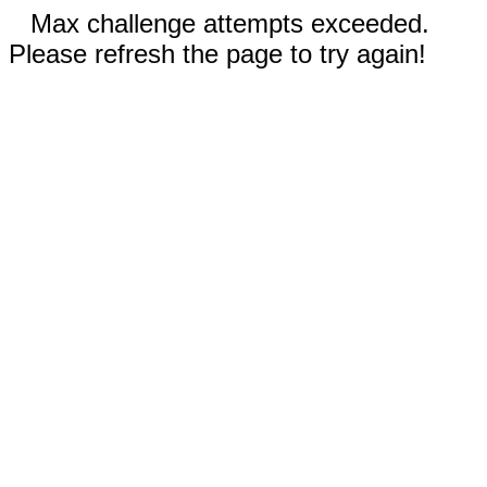
Max challenge attempts exceeded.
Please refresh the page to try again!