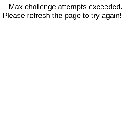
Max challenge attempts exceeded.
Please refresh the page to try again!