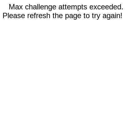
Max challenge attempts exceeded.
Please refresh the page to try again!